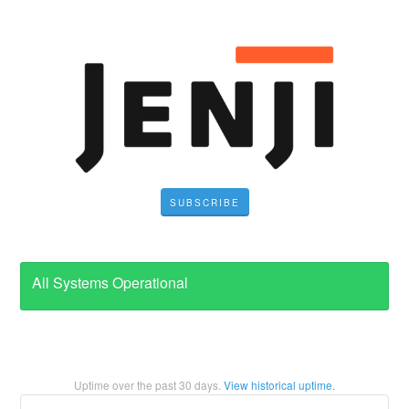
SUBSCRIBE
All Systems Operational
Uptime over the past
30
days.
View historical uptime.