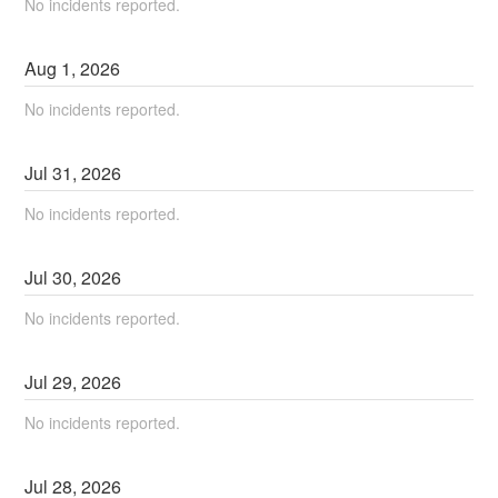
No incidents reported.
Aug
1
,
2026
No incidents reported.
Jul
31
,
2026
No incidents reported.
Jul
30
,
2026
No incidents reported.
Jul
29
,
2026
No incidents reported.
Jul
28
,
2026