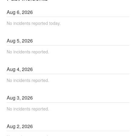
Aug
6
,
2026
No incidents reported today.
Aug
5
,
2026
No incidents reported.
Aug
4
,
2026
No incidents reported.
Aug
3
,
2026
No incidents reported.
Aug
2
,
2026