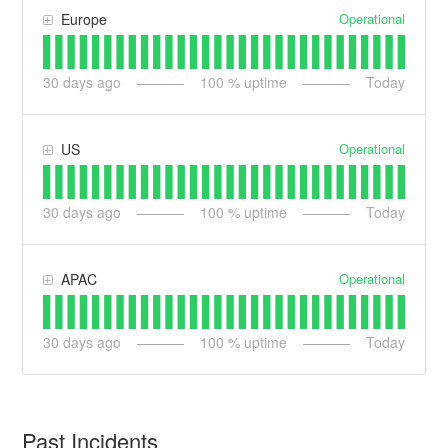
Operational
Europe
30
days ago
100
% uptime
Today
Operational
US
30
days ago
100
% uptime
Today
Operational
APAC
30
days ago
100
% uptime
Today
Past Incidents