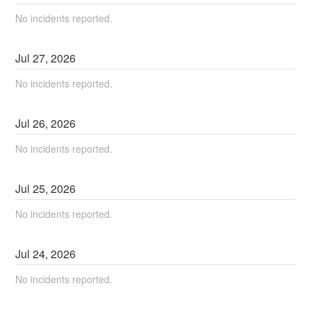
No incidents reported.
Jul
27
,
2026
No incidents reported.
Jul
26
,
2026
No incidents reported.
Jul
25
,
2026
No incidents reported.
Jul
24
,
2026
No incidents reported.